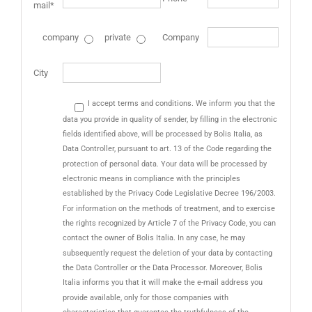
mail*
company
private
Company
City
I accept terms and conditions. We inform you that the
data you provide in quality of sender, by filling in the electronic
fields identified above, will be processed by Bolis Italia, as
Data Controller, pursuant to art. 13 of the Code regarding the
protection of personal data. Your data will be processed by
electronic means in compliance with the principles
established by the Privacy Code Legislative Decree 196/2003.
For information on the methods of treatment, and to exercise
the rights recognized by Article 7 of the Privacy Code, you can
contact the owner of Bolis Italia. In any case, he may
subsequently request the deletion of your data by contacting
the Data Controller or the Data Processor. Moreover, Bolis
Italia informs you that it will make the e-mail address you
provide available, only for those companies with