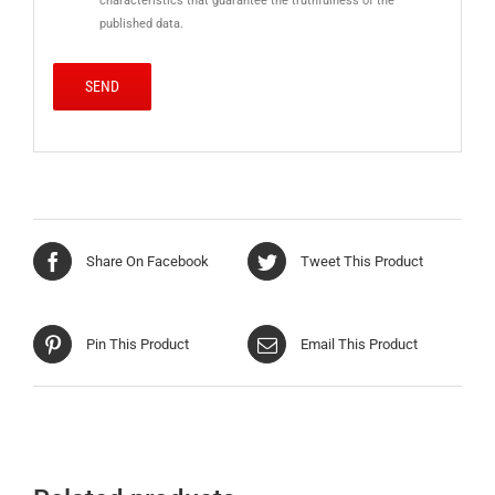
characteristics that guarantee the truthfulness of the
published data.
Share On Facebook
Tweet This Product
Pin This Product
Email This Product