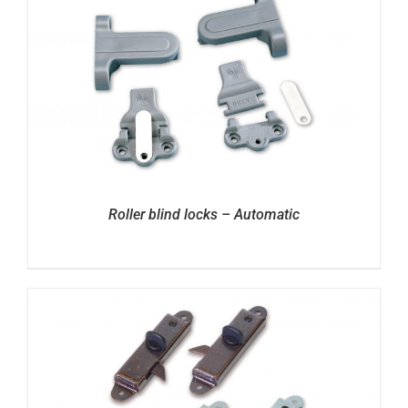
Roller blind locks – Automatic