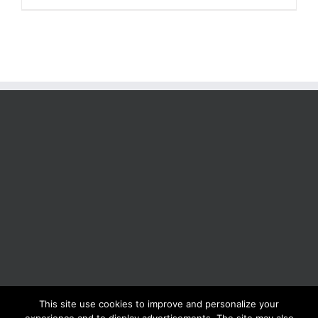
This site use cookies to improve and personalize your
BOLIS ITALIA S.R.L. a socio unico - VIA F.LLI KENNEDY - 23881 AIRUNO