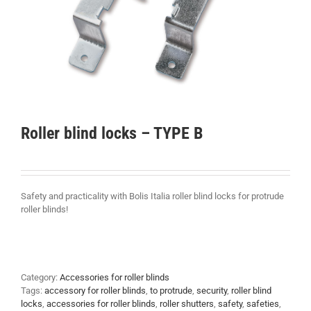
Roller blind locks – TYPE B
Safety and practicality with Bolis Italia roller blind locks for protrude
roller blinds!
Category:
Accessories for roller blinds
Tags:
accessory for roller blinds
,
to protrude
,
security
,
roller blind
locks
,
accessories for roller blinds
,
roller shutters
,
safety
,
safeties
,