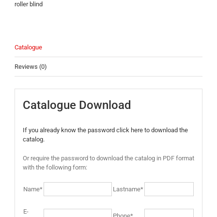
roller blind
Catalogue
Reviews (0)
Catalogue Download
If you already know the password click here to download the
catalog.
Or require the password to download the catalog in PDF format
with the following form:
Name*
Lastname*
E-
Phone*