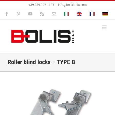
Skip
+39 039 927 1126
|
info@bolisitalia.com
to
content
Facebook
Pinterest
YouTube
Rss
Email
Bolisitalia.it
Bolisitalia.com
Bolisitalia.fr
Bolisita
Roller blind locks – TYPE B