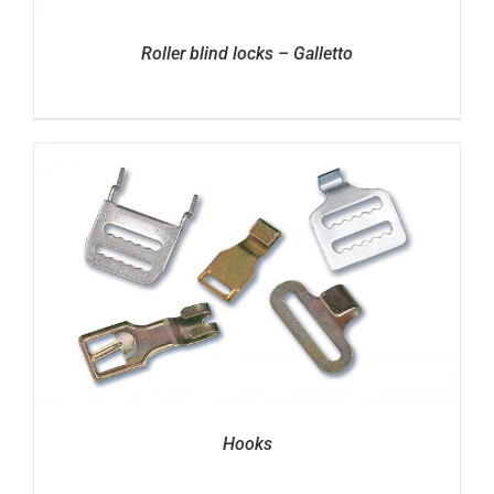
Roller blind locks – Galletto
Hooks