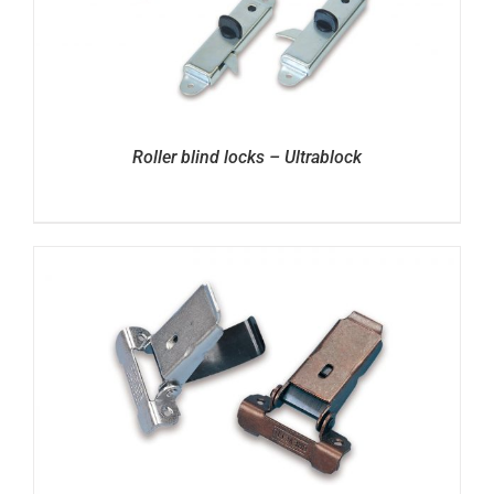
Roller blind locks – Ultrablock