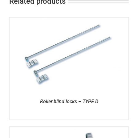
Related products
Roller blind locks – TYPE D