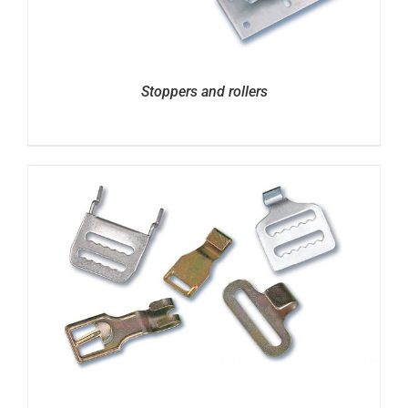
Stoppers and rollers