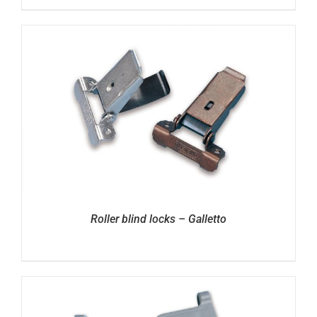
Roller blind locks – Galletto