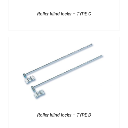
Roller blind locks – TYPE C
Roller blind locks – TYPE D