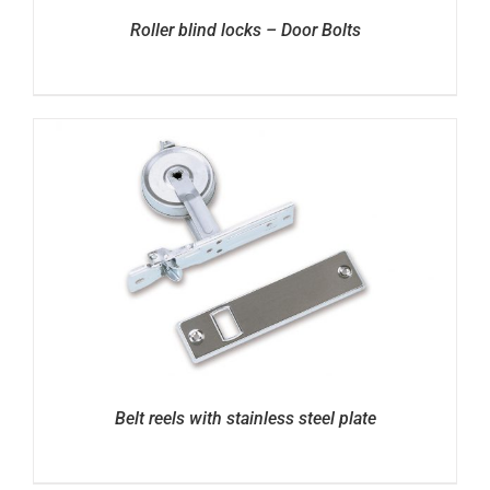
Roller blind locks – Door Bolts
Belt reels with stainless steel plate