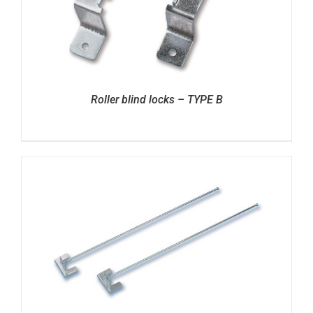
Roller blind locks – TYPE B