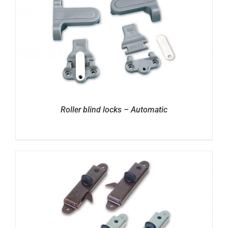
Roller blind locks – Automatic