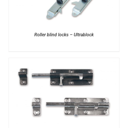
Roller blind locks – Ultrablock