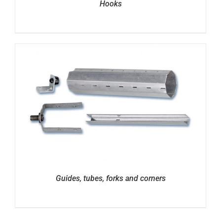
Hooks
Guides, tubes, forks and corners