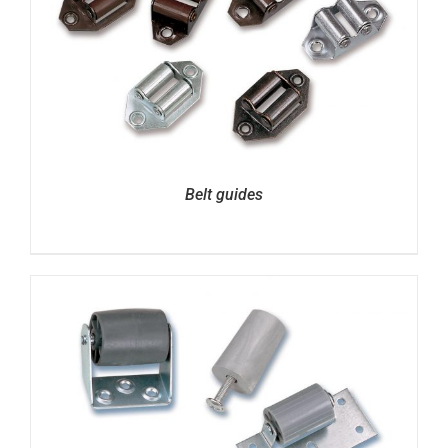
Belt guides