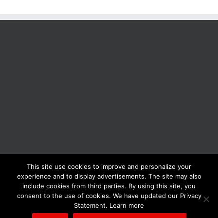
This site use cookies to improve and personalize your
BOLIS ITALIA S.R.L. a socio unico - VIA F.LLI KENNEDY - 23881 AIRUNO
experience and to display advertisements. The site may also
(LC) - ITALY Tel: +39 0399271126 Fax: +39 0399271133 General e-mail:
include cookies from third parties. By using this site, you
info@bolisitalia.com - P.IVA / C.F. IT02262000165
Privacy and Cookies
consent to the use of cookies. We have updated our Privacy
Policy
Statement. Learn more