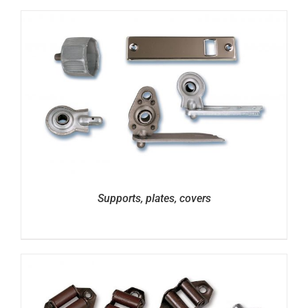
Supports, plates, covers