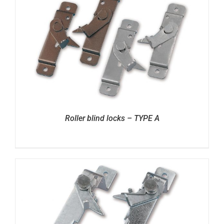
Roller blind locks – TYPE A