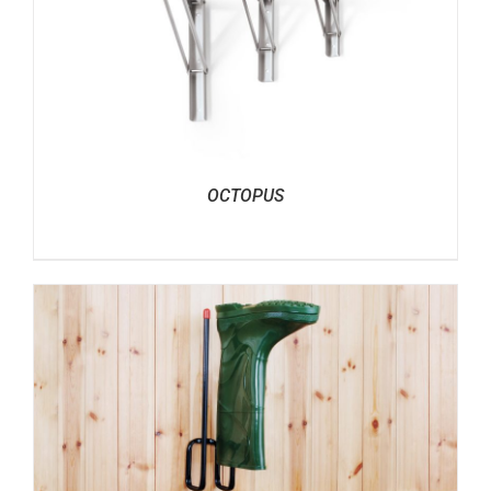
OCTOPUS