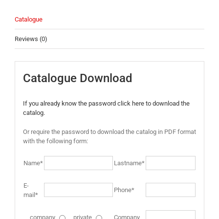
Catalogue
Reviews (0)
Catalogue Download
If you already know the password click here to download the
catalog.
Or require the password to download the catalog in PDF format
with the following form:
Name*
Lastname*
E-
Phone*
mail*
company
private
Company