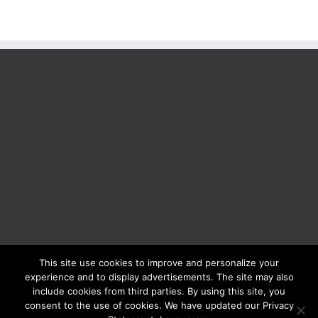
This site use cookies to improve and personalize your
BOLIS ITALIA S.R.L. a socio unico - VIA F.LLI KENNEDY - 23881 AIRUNO
experience and to display advertisements. The site may also
(LC) - ITALY Tel: +39 0399271126 Fax: +39 0399271133 General e-mail:
include cookies from third parties. By using this site, you
info@bolisitalia.com - P.IVA / C.F. IT02262000165
Privacy and Cookies
consent to the use of cookies. We have updated our Privacy
Policy