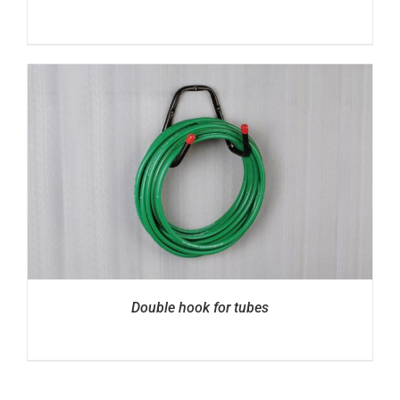
Double hook for tubes