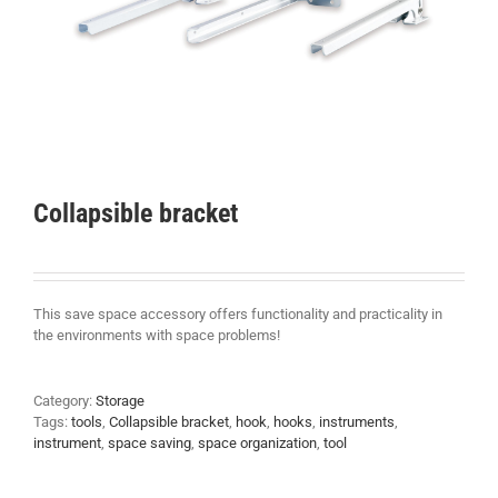
Collapsible bracket
This save space accessory offers functionality and practicality in
the environments with space problems!
Category:
Storage
Tags:
tools
,
Collapsible bracket
,
hook
,
hooks
,
instruments
,
instrument
,
space saving
,
space organization
,
tool