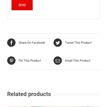
Share On Facebook
Tweet This Product
Pin This Product
Email This Product
Related products