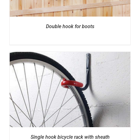
Double hook for boots
Single hook bicycle rack with sheath