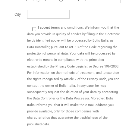
City
I accept terms and conditions. We inform you that the
data you provide in quality of sender, by filling in the electronic
fields identified above, will be processed by Bolis Italia, as
Data Controller, pursuant to art. 13 of the Code regarding the
protection of personal data. Your data will be processed by
electronic means in compliance with the principles
established by the Privacy Code Legislative Decree 196/2003.
For information on the methods of treatment, and to exercise
the rights recognized by Article 7 of the Privacy Code, you can
contact the owner of Bolis Italia. In any case, he may
subsequently request the deletion of your data by contacting
the Data Controller or the Data Processor. Moreover, Bolis
Italia informs you that it will make the e-mail address you
provide available, only for those companies with
characteristics that guarantee the truthfulness of the
published data.