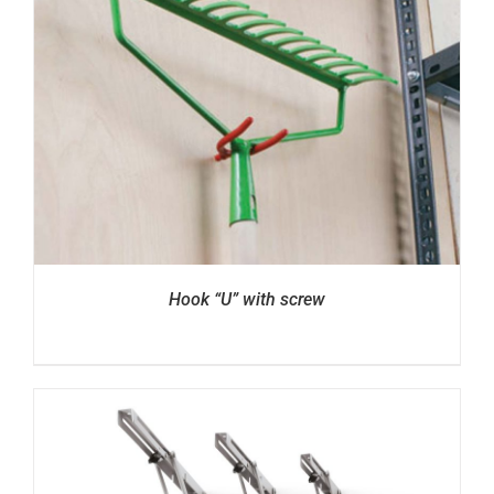
Hook “U” with screw