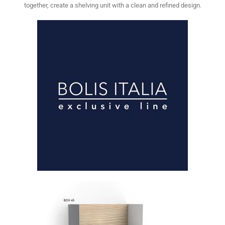
together, create a shelving unit with a clean and refined design.