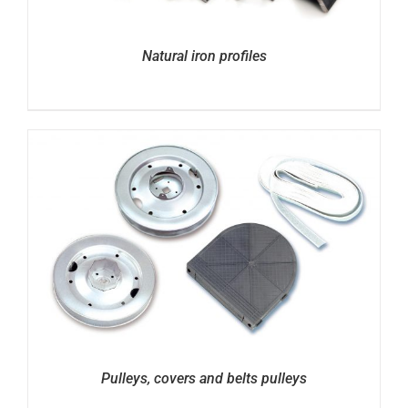
Natural iron profiles
Pulleys, covers and belts pulleys