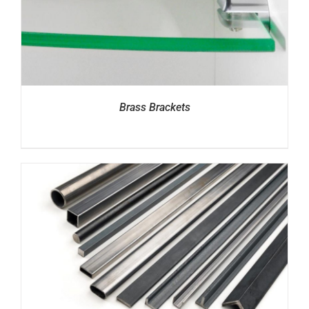
Brass Brackets