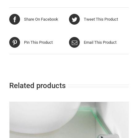
Share On Facebook
Tweet This Product
Pin This Product
Email This Product
Related products