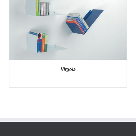
Virgola