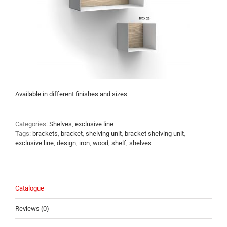
Available in different finishes and sizes
Categories:
Shelves
,
exclusive line
Tags:
brackets
,
bracket
,
shelving unit
,
bracket shelving unit
,
exclusive line
,
design
,
iron
,
wood
,
shelf
,
shelves
Catalogue
Reviews (0)