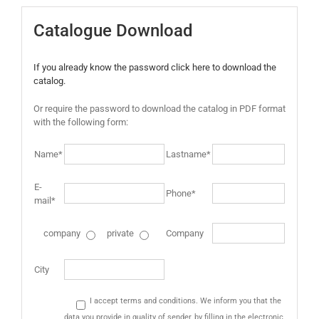
Catalogue Download
If you already know the password click here to download the
catalog.
Or require the password to download the catalog in PDF format
with the following form:
Name*
Lastname*
E-
Phone*
mail*
company
private
Company
City
I accept terms and conditions. We inform you that the
data you provide in quality of sender, by filling in the electronic