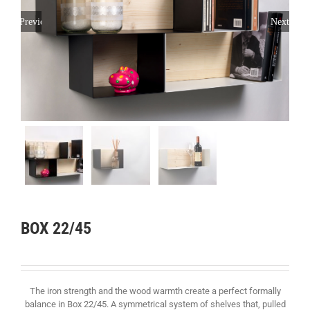
Previous
Next
BOX 22/45
The iron strength and the wood warmth create a perfect formally
balance in Box 22/45. A symmetrical system of shelves that, pulled