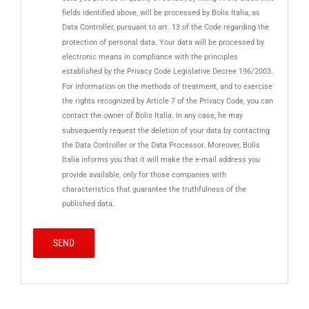
fields identified above, will be processed by Bolis Italia, as
Data Controller, pursuant to art. 13 of the Code regarding the
protection of personal data. Your data will be processed by
electronic means in compliance with the principles
established by the Privacy Code Legislative Decree 196/2003.
For information on the methods of treatment, and to exercise
the rights recognized by Article 7 of the Privacy Code, you can
contact the owner of Bolis Italia. In any case, he may
subsequently request the deletion of your data by contacting
the Data Controller or the Data Processor. Moreover, Bolis
Italia informs you that it will make the e-mail address you
provide available, only for those companies with
characteristics that guarantee the truthfulness of the
published data.