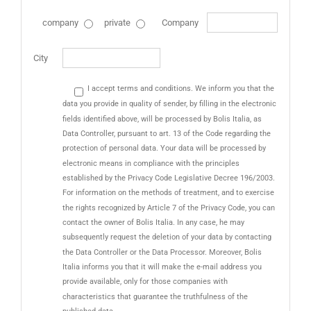
company
private
Company
City
I accept terms and conditions. We inform you that the
data you provide in quality of sender, by filling in the electronic
fields identified above, will be processed by Bolis Italia, as
Data Controller, pursuant to art. 13 of the Code regarding the
protection of personal data. Your data will be processed by
electronic means in compliance with the principles
established by the Privacy Code Legislative Decree 196/2003.
For information on the methods of treatment, and to exercise
the rights recognized by Article 7 of the Privacy Code, you can
contact the owner of Bolis Italia. In any case, he may
subsequently request the deletion of your data by contacting
the Data Controller or the Data Processor. Moreover, Bolis
Italia informs you that it will make the e-mail address you
provide available, only for those companies with
characteristics that guarantee the truthfulness of the