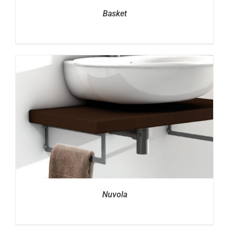
Basket
Nuvola