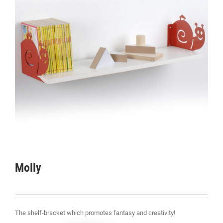
Molly
The shelf-bracket which promotes fantasy and creativity!