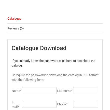
Catalogue
Reviews (0)
Catalogue Download
If you already know the password click here to download the
catalog.
Or require the password to download the catalog in PDF format
with the following form:
Name*
Lastname*
E-
Phone*
mail*