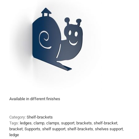
Available in different finishes
Category:
Shelf-brackets
Tags:
ledges
,
clamp
,
clamps
,
support
,
brackets
,
shelf-bracket
,
bracket
,
Supports
,
shelf support
,
shelf-brackets
,
shelves support
,
ledge