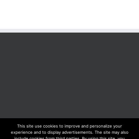
This site use cookies to improve and personalize your
BOLIS ITALIA S.R.L. a socio unico - VIA F.LLI KENNEDY - 23881 AIRUNO
experience and to display advertisements. The site may also
(LC) - ITALY Tel: +39 0399271126 Fax: +39 0399271133 General e-mail:
include cookies from third parties. By using this site, you