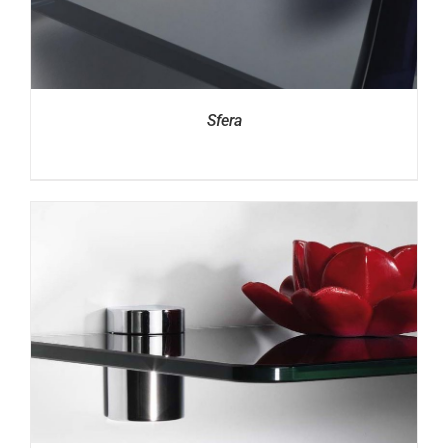
Sfera