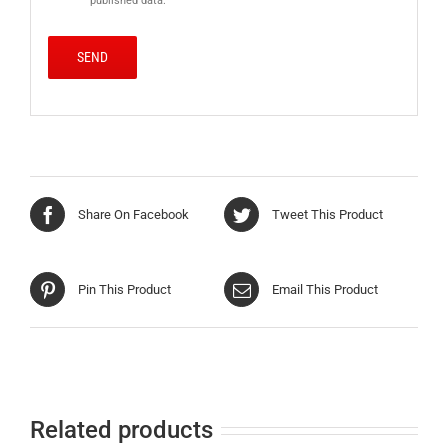
published data.
Share On Facebook
Tweet This Product
Pin This Product
Email This Product
Related products