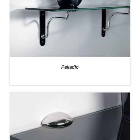
Palladio