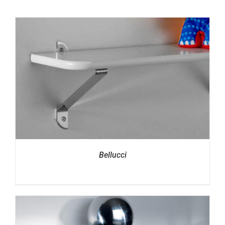
Bellucci