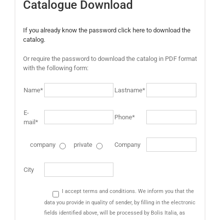
Catalogue Download
If you already know the password click here to download the
catalog.
Or require the password to download the catalog in PDF format
with the following form:
Name*
Lastname*
E-
Phone*
mail*
company
private
Company
City
I accept terms and conditions. We inform you that the
data you provide in quality of sender, by filling in the electronic
fields identified above, will be processed by Bolis Italia, as