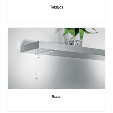
Teknica
Basic