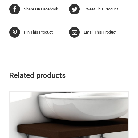
Share On Facebook
Tweet This Product
Pin This Product
Email This Product
Related products