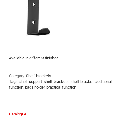
Available in different finishes
Category:
Shelf-brackets
Tags:
shelf support
,
shelf-brackets
,
shelf-bracket
,
additional
function
,
bags holder
,
practical function
Catalogue