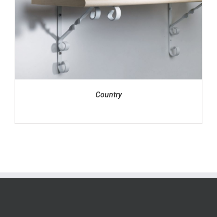
Country