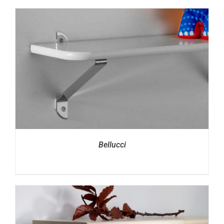
Bellucci