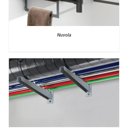
Nuvola