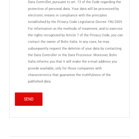
Data Controller, pursuant to art. 13 of the Code regarding the
protection of personal data. Your data will be processed by
electronic means in compliance with the principles
established by the Privacy Code Legislative Decree 196/2003.
For information on the methods of treatment, and to exercise
the rights recognized by Article 7 of the Privacy Code, you can
contact the owner of Bolis Italia. In any case, he may
subsequently request the deletion of your data by contacting
the Data Controller or the Data Processor. Moreover, Bolis
Italia informs you that it will make the e-mail address you
provide available, only for those companies with
characteristics that guarantee the truthfulness of the
published data.