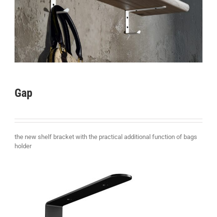
Gap
the new shelf bracket with the practical additional function of bags
holder