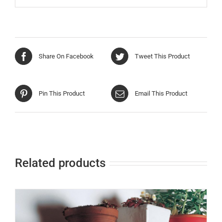
Share On Facebook
Tweet This Product
Pin This Product
Email This Product
Related products