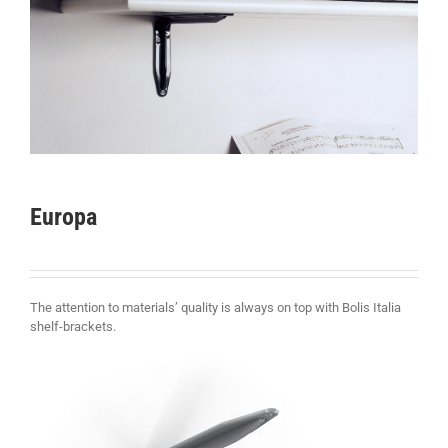
Europa
The attention to materials’ quality is always on top with Bolis Italia
shelf-brackets.