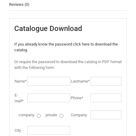
Reviews (0)
Catalogue Download
If you already know the password click here to download the
catalog.
Or require the password to download the catalog in PDF format
with the following form:
Name*
Lastname*
E-
Phone*
mail*
company
private
Company
City