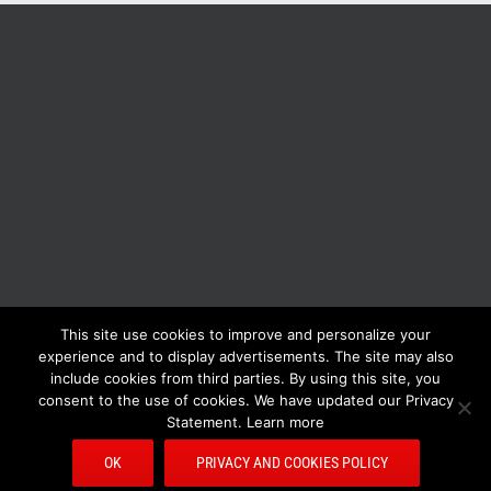
This site use cookies to improve and personalize your
BOLIS ITALIA S.R.L. a socio unico - VIA F.LLI KENNEDY - 23881 AIRUNO
experience and to display advertisements. The site may also
(LC) - ITALY Tel: +39 0399271126 Fax: +39 0399271133 General e-mail:
include cookies from third parties. By using this site, you
info@bolisitalia.com - P.IVA / C.F. IT02262000165
Privacy and Cookies
consent to the use of cookies. We have updated our Privacy
Policy
Statement. Learn more
OK
PRIVACY AND COOKIES POLICY
Facebook
Pinterest
YouTube
Rss
Email
Bolisitalia.it
Bolisitalia.com
Bolisitalia.fr
Bolisitalia.de