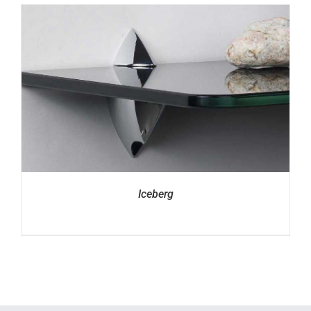
Iceberg