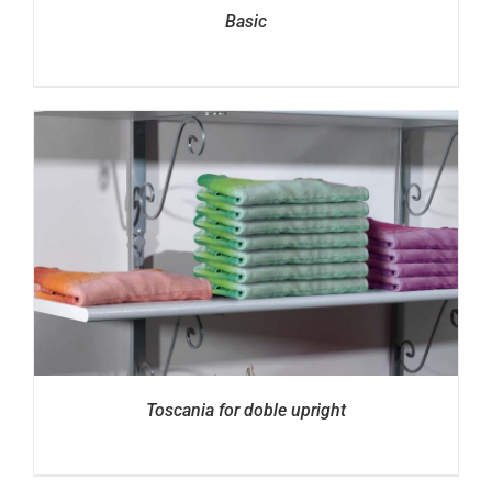
Basic
Toscania for doble upright