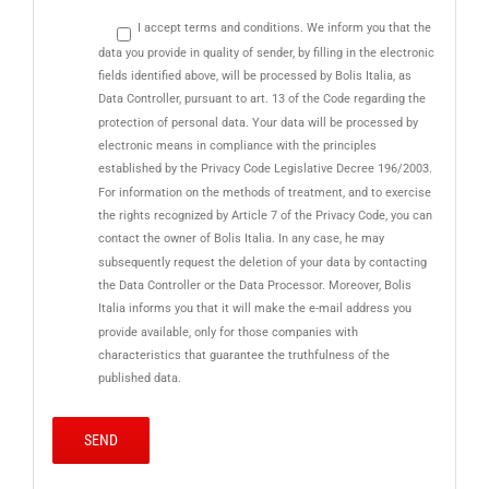
I accept terms and conditions. We inform you that the
data you provide in quality of sender, by filling in the electronic
fields identified above, will be processed by Bolis Italia, as
Data Controller, pursuant to art. 13 of the Code regarding the
protection of personal data. Your data will be processed by
electronic means in compliance with the principles
established by the Privacy Code Legislative Decree 196/2003.
For information on the methods of treatment, and to exercise
the rights recognized by Article 7 of the Privacy Code, you can
contact the owner of Bolis Italia. In any case, he may
subsequently request the deletion of your data by contacting
the Data Controller or the Data Processor. Moreover, Bolis
Italia informs you that it will make the e-mail address you
provide available, only for those companies with
characteristics that guarantee the truthfulness of the
published data.