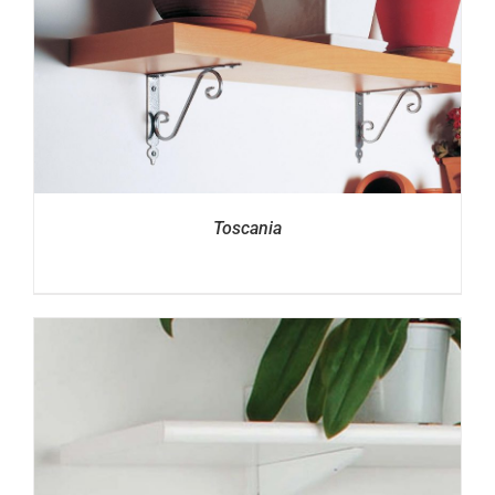
Toscania