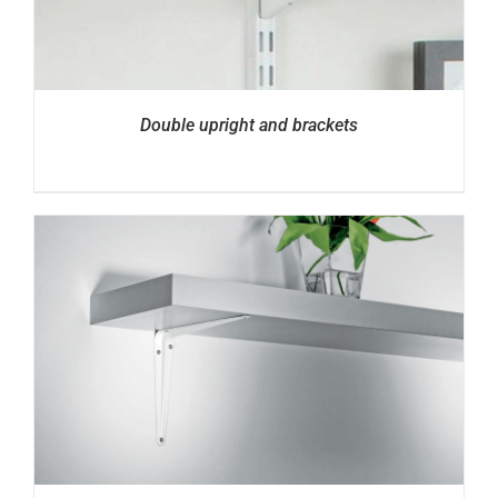
Double upright and brackets