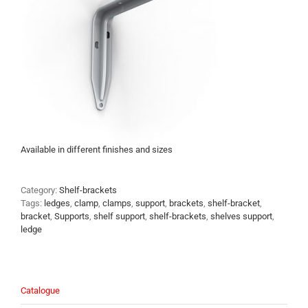
Available in different finishes and sizes
Category:
Shelf-brackets
Tags:
ledges
,
clamp
,
clamps
,
support
,
brackets
,
shelf-bracket
,
bracket
,
Supports
,
shelf support
,
shelf-brackets
,
shelves support
,
ledge
Catalogue