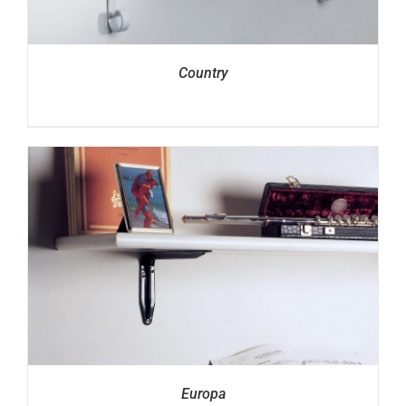
Country
Europa