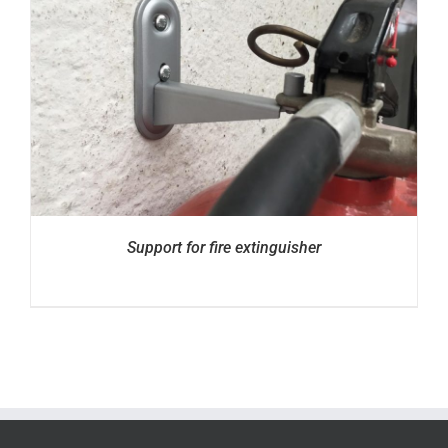
Support for fire extinguisher