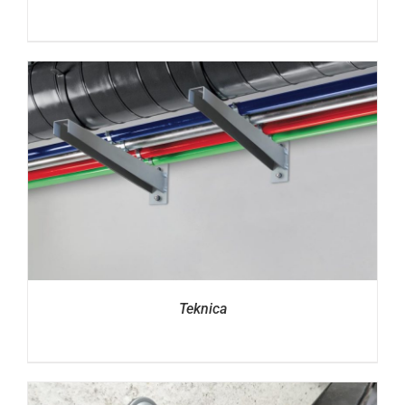
Teknica