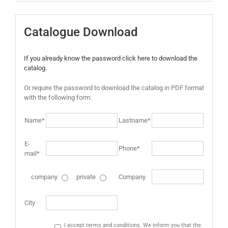
Catalogue Download
If you already know the password click here to download the
catalog.
Or require the password to download the catalog in PDF format
with the following form:
Name*
Lastname*
E-
Phone*
mail*
company
private
Company
City
I accept terms and conditions. We inform you that the