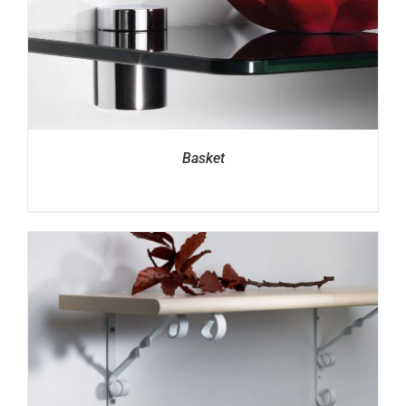
Basket