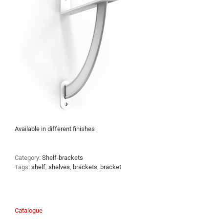
Available in different finishes
Category:
Shelf-brackets
Tags:
shelf
,
shelves
,
brackets
,
bracket
Catalogue