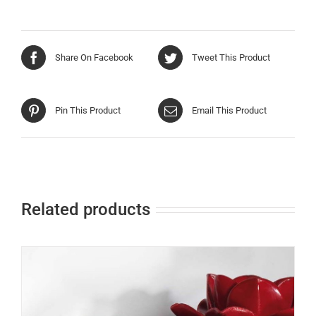
Share On Facebook
Tweet This Product
Pin This Product
Email This Product
Related products