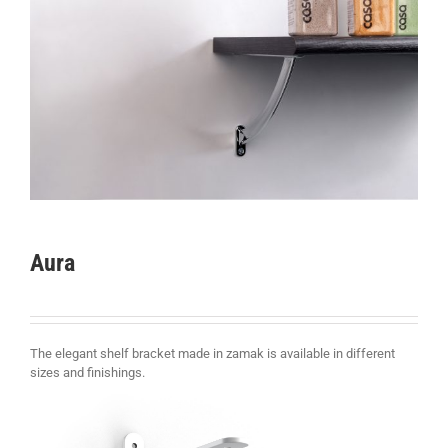
Aura
The elegant shelf bracket made in zamak is available in different
sizes and finishings
.