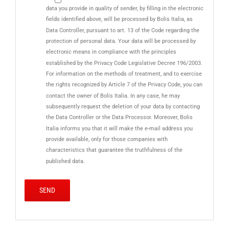
data you provide in quality of sender, by filling in the electronic
fields identified above, will be processed by Bolis Italia, as
Data Controller, pursuant to art. 13 of the Code regarding the
protection of personal data. Your data will be processed by
electronic means in compliance with the principles
established by the Privacy Code Legislative Decree 196/2003.
For information on the methods of treatment, and to exercise
the rights recognized by Article 7 of the Privacy Code, you can
contact the owner of Bolis Italia. In any case, he may
subsequently request the deletion of your data by contacting
the Data Controller or the Data Processor. Moreover, Bolis
Italia informs you that it will make the e-mail address you
provide available, only for those companies with
characteristics that guarantee the truthfulness of the
published data.