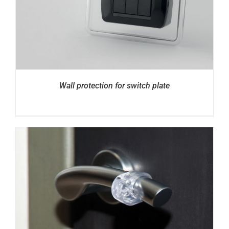
Wall protection for switch plate