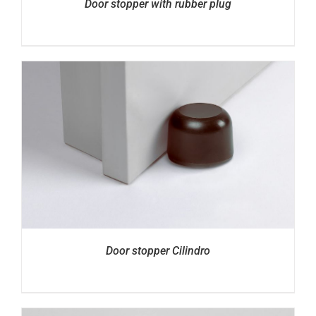
Door stopper with rubber plug
Door stopper Cilindro