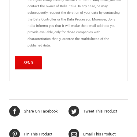
contact the owner of Bolis Italia. In any case, he may
subsequently request the deletion of your data by contacting
the Data Controller or the Data Processor. Moreover, Bolis
Italia informs you that it will make the e-mail address you
provide available, only for those companies with
characteristics that guarantee the truthfulness of the
published data.
Share On Facebook
Tweet This Product
Pin This Product
Email This Product