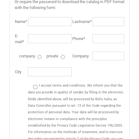
Or require the password to download the catalog in PDF format
with the following form:
Name*
Lastname*
E-
Phone*
mail*
company
private
Company
City
I accept terms and conditions. We inform you that the
data you provide in quality of sender, by filling in the electronic
fields identified above, will be processed by Bolis Italia, as
Data Controller, pursuant to art. 13 of the Code regarding the
protection of personal data. Your data will be processed by
electronic means in compliance with the principles
established by the Privacy Code Legislative Decree 196/2003.
For information on the methods of treatment, and to exercise
the rights recognized by Article 7 of the Privacy Code, you can