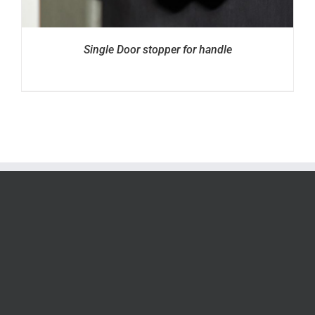
Single Door stopper for handle