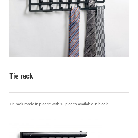
Tie rack
Tie rack made in plastic with 16 places available in black.