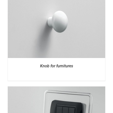
Knob for furnitures