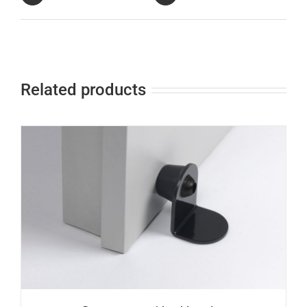
Related products