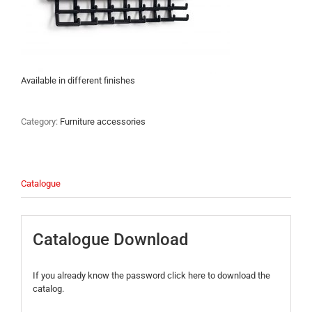
Available in different finishes
Category:
Furniture accessories
Catalogue
Catalogue Download
If you already know the password click here to download the
catalog.