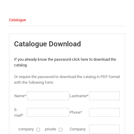
Catalogue
Catalogue Download
If you already know the password click here to download the
catalog.
Or require the password to download the catalog in PDF format
with the following form:
Name*
Lastname*
E-
Phone*
mail*
company
private
Company