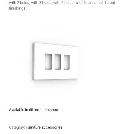
with 2 holes, with 3 holes, with 4 holes, with 5 holes in different
finishings.
Available in different finishes
Category:
Furniture accessories