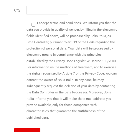
City
I accept terms and conditions. We inform you that the
data you provide in quality of sender, by filling in the electronic
fields identified above, will be processed by Bolis Italia, as
Data Controller, pursuant to art. 13 of the Code regarding the
protection of personal data. Your data will be processed by
electronic means in compliance with the principles
established by the Privacy Code Legislative Decree 196/2003.
For information on the methods of treatment, and to exercise
the rights recognized by Article 7 of the Privacy Code, you can
contact the owner of Bolis Italia. In any case, he may
subsequently request the deletion of your data by contacting
the Data Controller or the Data Processor. Moreover, Bolis
Italia informs you that it will make the e-mail address you
provide available, only for those companies with
characteristics that guarantee the truthfulness of the
published data.