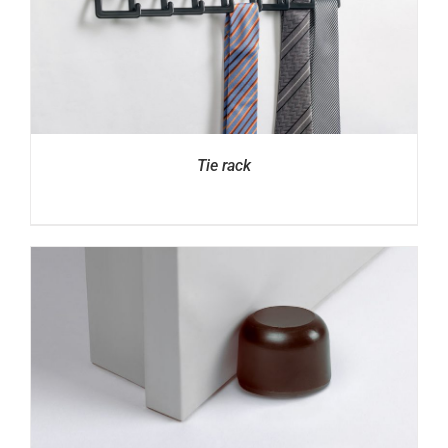
Tie rack