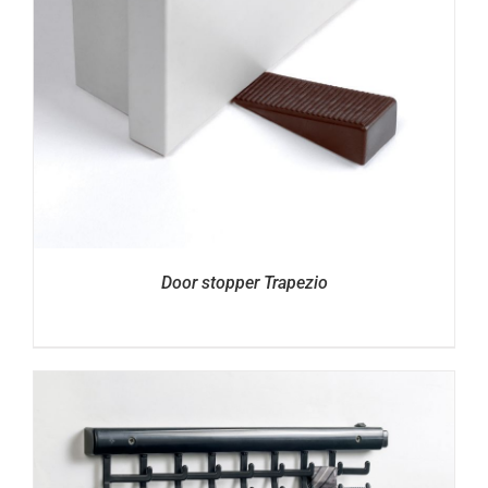
Door stopper Trapezio