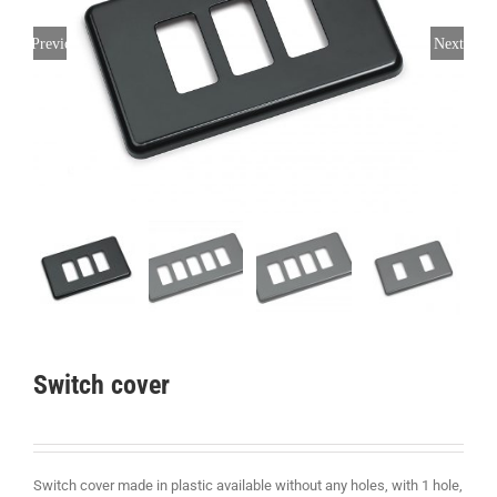
Previous
Next
Switch cover
Switch cover made in plastic available without any holes, with 1 hole,