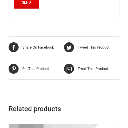
Share On Facebook
Tweet This Product
Pin This Product
Email This Product
Related products