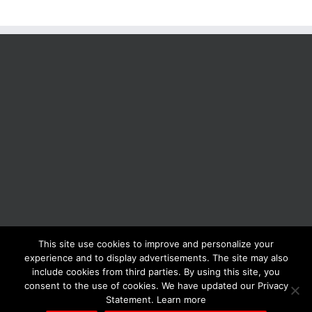
This site use cookies to improve and personalize your
BOLIS ITALIA S.R.L. a socio unico - VIA F.LLI KENNEDY - 23881 AIRUNO
experience and to display advertisements. The site may also
(LC) - ITALY Tel: +39 0399271126 Fax: +39 0399271133 General e-mail:
include cookies from third parties. By using this site, you
info@bolisitalia.com - P.IVA / C.F. IT02262000165
Privacy and Cookies
consent to the use of cookies. We have updated our Privacy
Policy
Statement. Learn more