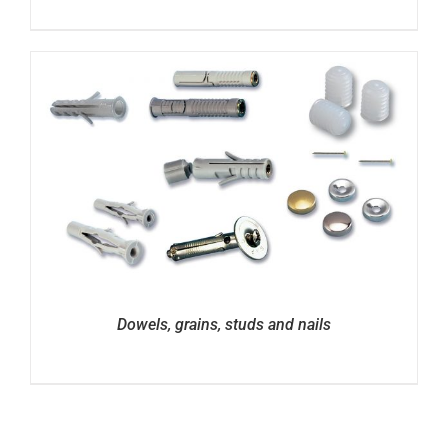
Dowels, grains, studs and nails