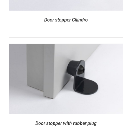
Door stopper Cilindro
Door stopper with rubber plug