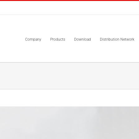
Company
Products
Download
Distribution Network