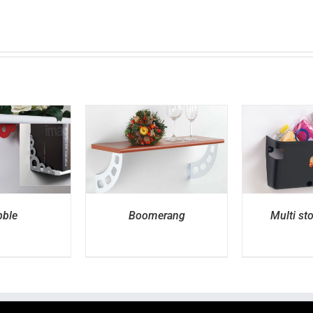
ETAILS
DETAILS
D
ble
Boomerang
Multi st