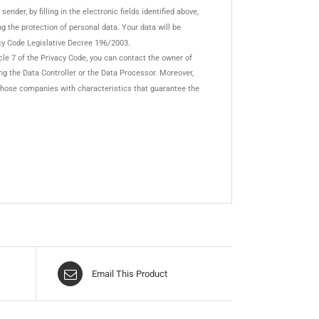
nder, by filling in the electronic fields identified above,
ing the protection of personal data. Your data will be
cy Code Legislative Decree 196/2003.
cle 7 of the Privacy Code, you can contact the owner of
ing the Data Controller or the Data Processor. Moreover,
or those companies with characteristics that guarantee the
Email This Product