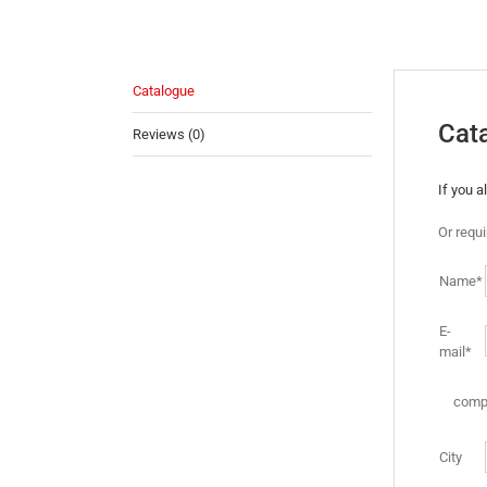
Catalogue
Cat
Reviews (0)
If you 
Or requ
Name*
E-
mail*
comp
City