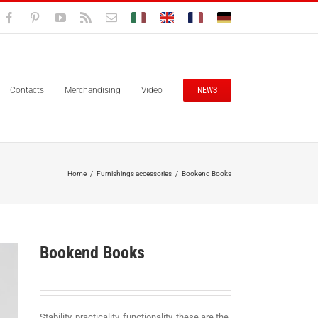
Facebook
Pinterest
YouTube
Rss
Email
Bolisitalia.it
Bolisitalia.com
Bolisitalia.fr
Bolisitalia.de
Contacts
Merchandising
Video
NEWS
Home
/
Furnishings accessories
/
Bookend Books
Bookend Books
Stability, practicality, functionality, these are the