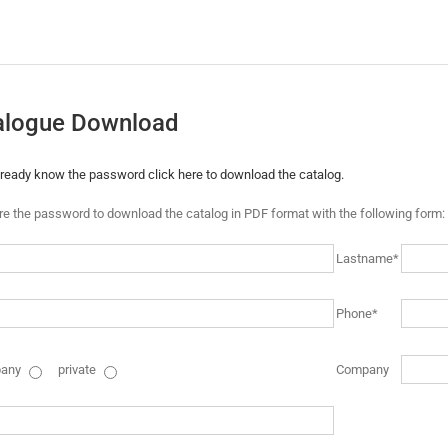
alogue Download
already know the password click here to download the catalog.
ire the password to download the catalog in PDF format with the following form:
Lastname*
Phone*
any
private
Company