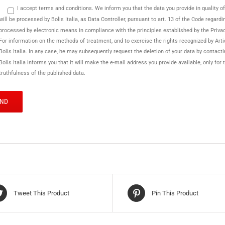
I accept terms and conditions. We inform you that the data you provide in quality of se
will be processed by Bolis Italia, as Data Controller, pursuant to art. 13 of the Code regard
processed by electronic means in compliance with the principles established by the Priva
For information on the methods of treatment, and to exercise the rights recognized by Arti
Bolis Italia. In any case, he may subsequently request the deletion of your data by contact
Bolis Italia informs you that it will make the e-mail address you provide available, only f
truthfulness of the published data.
Tweet This Product
Pin This Product