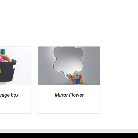
ETAILS
orage box
Mirror Flower