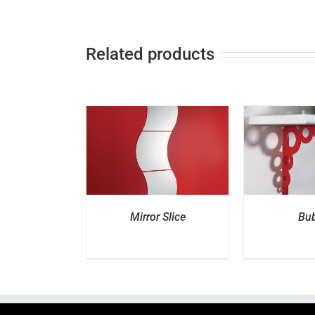
Related products
ETAILS
DETAILS
D
Mirror Slice
Bub