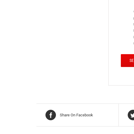
Share On Facebook