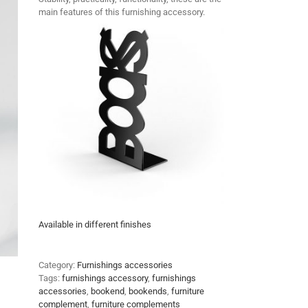
main features of this furnishing accessory.
Available in different finishes
Category:
Furnishings accessories
Tags:
furnishings accessory
,
furnishings
accessories
,
bookend
,
bookends
,
furniture
complement
,
furniture complements