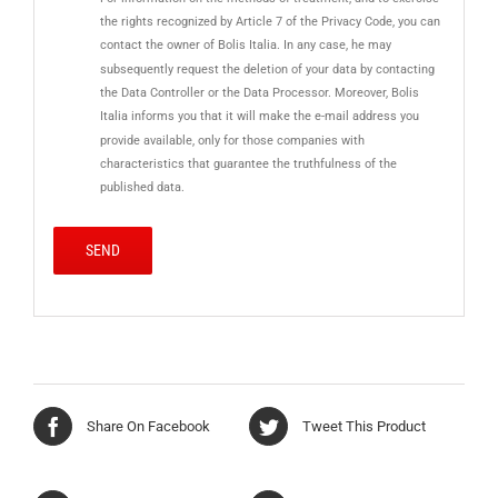
the rights recognized by Article 7 of the Privacy Code, you can
contact the owner of Bolis Italia. In any case, he may
subsequently request the deletion of your data by contacting
the Data Controller or the Data Processor. Moreover, Bolis
Italia informs you that it will make the e-mail address you
provide available, only for those companies with
characteristics that guarantee the truthfulness of the
published data.
Share On Facebook
Tweet This Product