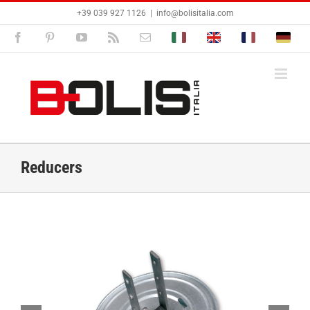
Skip
+39 039 927 1126
|
info@bolisitalia.com
to
content
Facebook
Pinterest
YouTube
Rss
Email
Bolisitalia.it
Bolisitalia.com
Bolisitalia.fr
Bolisita
Reducers