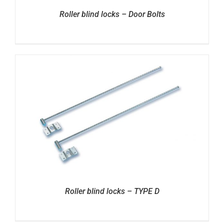
Roller blind locks – Door Bolts
Roller blind locks – TYPE D