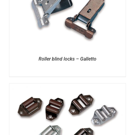
Roller blind locks – Galletto