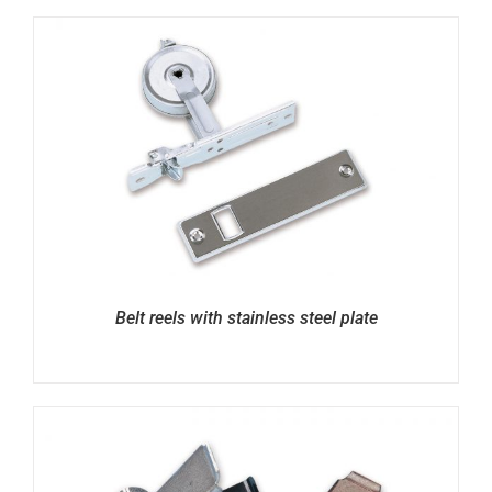
Belt reels with stainless steel plate