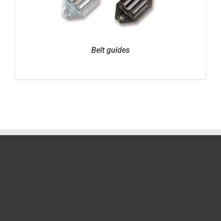
Belt guides