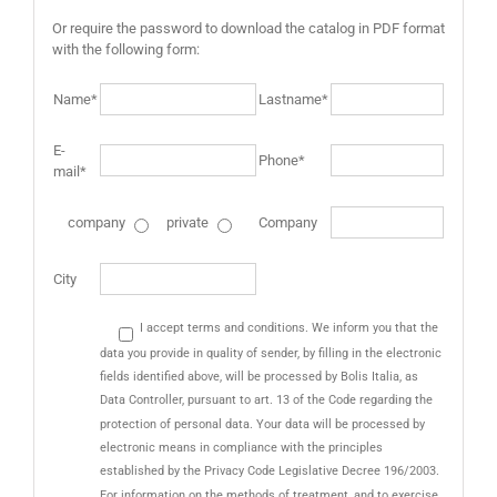
Or require the password to download the catalog in PDF format
with the following form:
Name*
Lastname*
E-
Phone*
mail*
company
private
Company
City
I accept terms and conditions. We inform you that the
data you provide in quality of sender, by filling in the electronic
fields identified above, will be processed by Bolis Italia, as
Data Controller, pursuant to art. 13 of the Code regarding the
protection of personal data. Your data will be processed by
electronic means in compliance with the principles
established by the Privacy Code Legislative Decree 196/2003.
For information on the methods of treatment, and to exercise