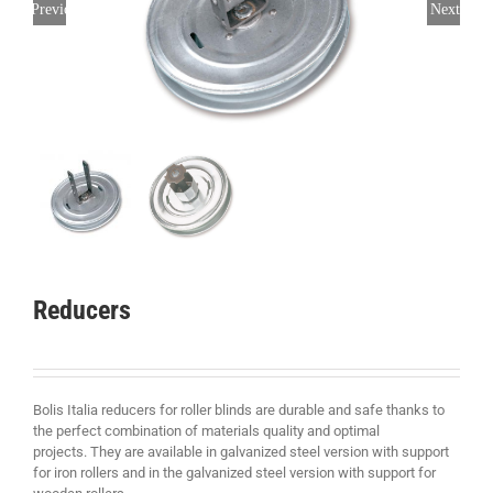
Previous
Next
Reducers
Bolis Italia reducers for roller blinds are durable and safe thanks to
the perfect combination of materials quality and optimal
projects. They are available in galvanized steel version with support
for iron rollers and in the galvanized steel version with support for