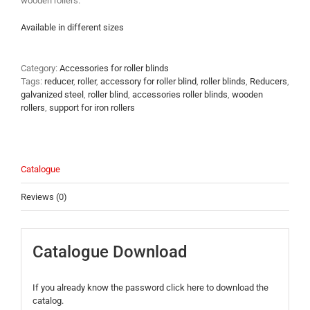
wooden rollers.
Available in different sizes
Category:
Accessories for roller blinds
Tags:
reducer
,
roller
,
accessory for roller blind
,
roller blinds
,
Reducers
,
galvanized steel
,
roller blind
,
accessories roller blinds
,
wooden
rollers
,
support for iron rollers
Catalogue
Reviews (0)
Catalogue Download
If you already know the password click here to download the
catalog.