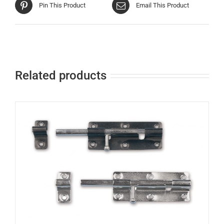
Pin This Product
Email This Product
Related products