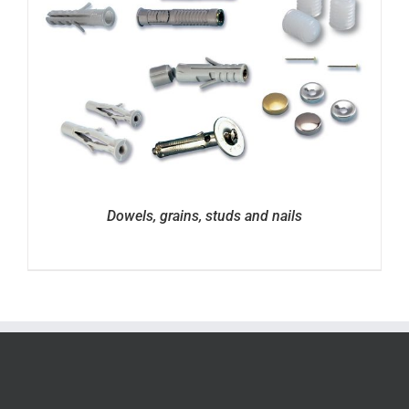
Dowels, grains, studs and nails